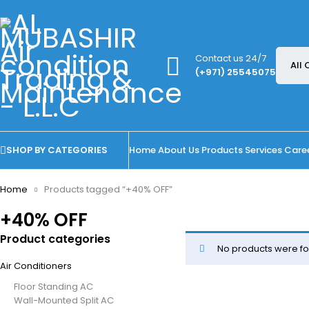
Contact us 24/7
(+971) 25545075
SHOP BY CATEGORIES
Home
About Us
Products
Services
Care
Home
Products tagged “+40% OFF”
+40% OFF
Product categories
No products were fo
Air Conditioners
Floor Standing AC
Wall-Mounted Split AC