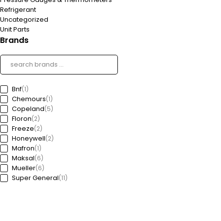
Refrigerant
Uncategorized
Unit Parts
Brands
Bnf
(1)
Chemours
(1)
Copeland
(5)
Floron
(2)
Freeze
(2)
Honeywell
(2)
Mafron
(1)
Maksal
(6)
Mueller
(6)
Super General
(11)
Tibcon
(29)
Mussafah-M 34 Abu Dhabi - U.A.E, P.O. Box: 36697
sales@almubashir.ae