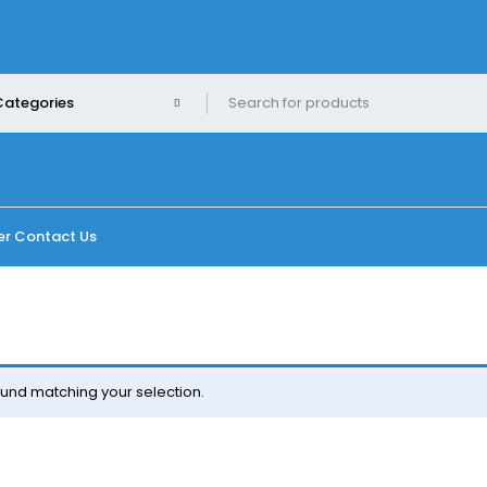
er
Contact Us
und matching your selection.