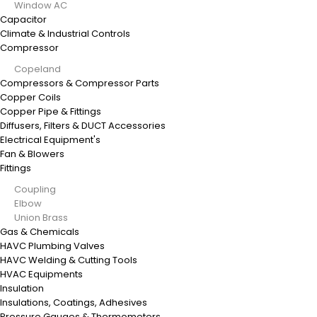
Window AC
Capacitor
Climate & Industrial Controls
Compressor
Copeland
Compressors & Compressor Parts
Copper Coils
Copper Pipe & Fittings
Diffusers, Filters & DUCT Accessories
Electrical Equipment's
Fan & Blowers
Fittings
Coupling
Elbow
Union Brass
Gas & Chemicals
HAVC Plumbing Valves
HAVC Welding & Cutting Tools
HVAC Equipments
Insulation
Insulations, Coatings, Adhesives
Pressure Gauges & Thermometers