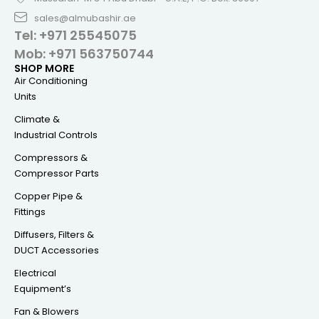
sales@almubashir.ae
Tel: +971 25545075
Mob: +971 563750744
SHOP MORE
Air Conditioning
Units
Climate &
Industrial Controls
Compressors &
Compressor Parts
Copper Pipe &
Fittings
Diffusers, Filters &
DUCT Accessories
Electrical
Equipment’s
Fan & Blowers