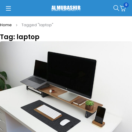
0
Home
Tagged "laptop"
Tag: laptop