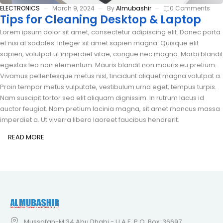
ELECTRONICS
March 9, 2024
By
Almubashir
0 Comments
Tips for Cleaning Desktop & Laptop
Lorem ipsum dolor sit amet, consectetur adipiscing elit. Donec porta
et nisi at sodales. Integer sit amet sapien magna. Quisque elit
sapien, volutpat ut imperdiet vitae, congue nec magna. Morbi blandit
egestas leo non elementum. Mauris blandit non mauris eu pretium.
Vivamus pellentesque metus nisl, tincidunt aliquet magna volutpat a.
Proin tempor metus vulputate, vestibulum urna eget, tempus turpis.
Nam suscipit tortor sed elit aliquam dignissim. In rutrum lacus id
auctor feugiat. Nam pretium lacinia magna, sit amet rhoncus massa
imperdiet a. Ut viverra libero laoreet faucibus hendrerit.
READ MORE
Mussafah-M 34 Abu Dhabi - U.A.E, P.O. Box: 36697