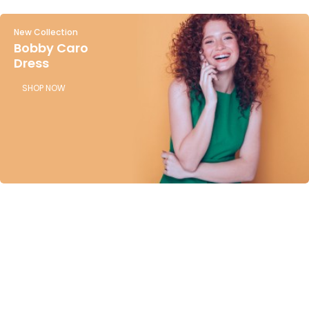
New Collection
Bobby Caro
Dress
SHOP NOW