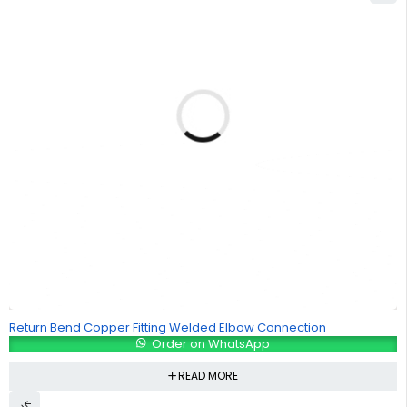
Return Bend Copper Fitting Welded Elbow Connection
Order on WhatsApp
READ MORE