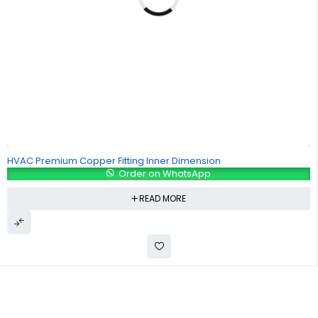
HVAC Premium Copper Fitting Inner Dimension
Order on WhatsApp
READ MORE