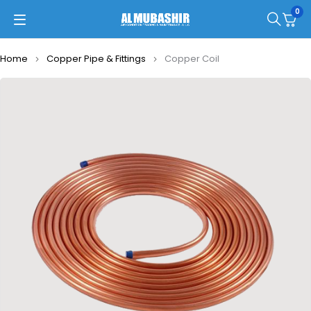
0
Home
Copper Pipe & Fittings
Copper Coil