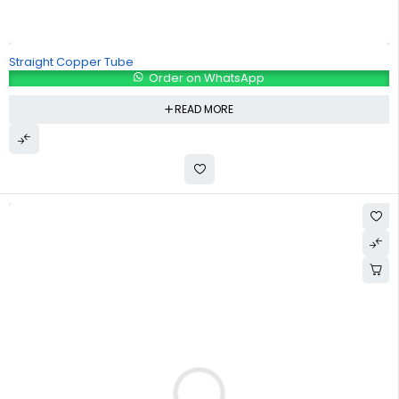
Straight Copper Tube
Order on WhatsApp
READ MORE