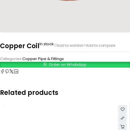
In stock
Copper Coil
Categories:
Copper Pipe & Fittings
Order on WhatsApp
Related products