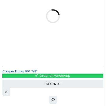
Copper Elbow 90° 7/8"
Order on WhatsApp
READ MORE