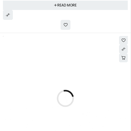
READ MORE