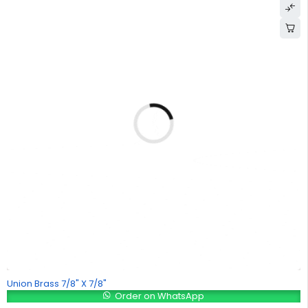
Union Brass 7/8" X 7/8"
Order on WhatsApp