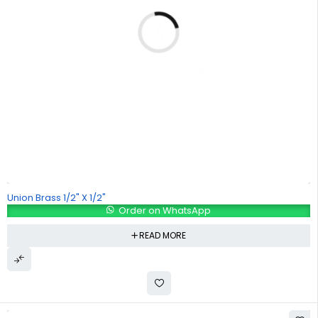
Union Brass 1/2" X 1/2"
Order on WhatsApp
READ MORE