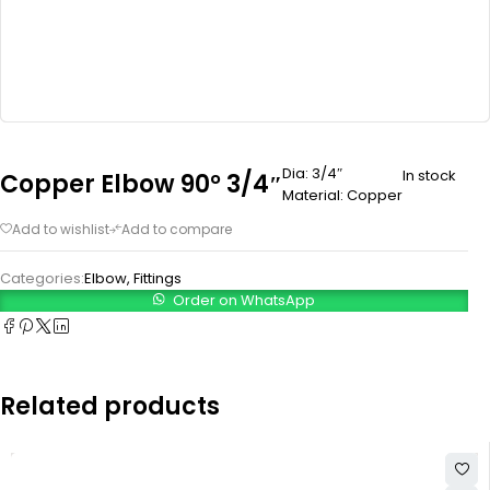
Dia: 3/4″
In stock
Copper Elbow 90° 3/4″
Material: Copper
Categories:
Elbow
,
Fittings
Order on WhatsApp
Related products