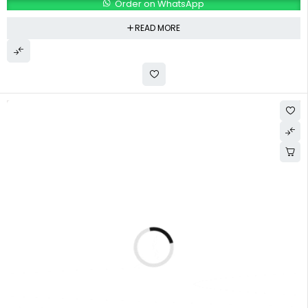
Order on WhatsApp
READ MORE