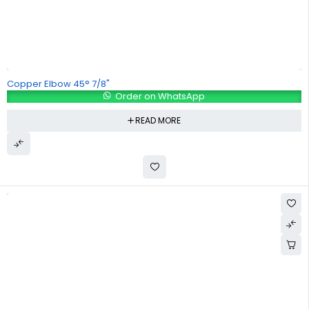
Copper Elbow 45° 7/8"
Order on WhatsApp
READ MORE