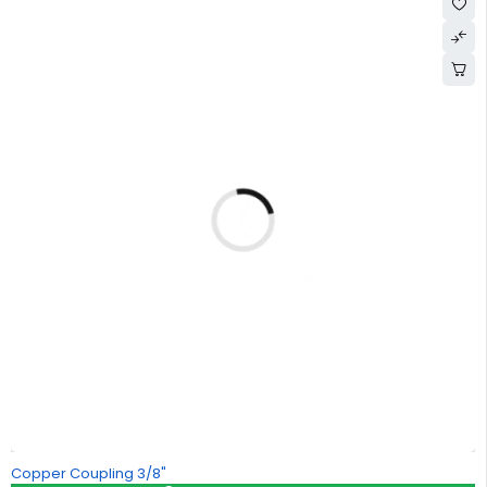
Copper Coupling 3/8"