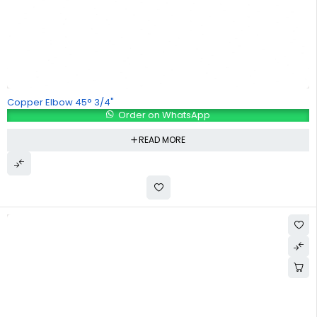
Copper Elbow 45° 3/4"
Order on WhatsApp
READ MORE