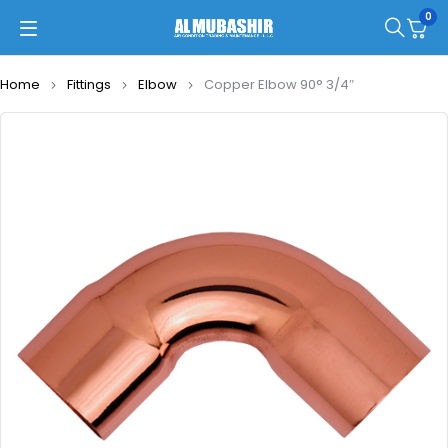
0
Home
Fittings
Elbow
Copper Elbow 90° 3/4″