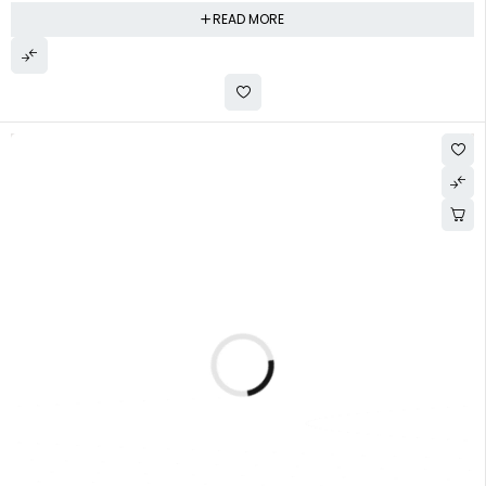
READ MORE