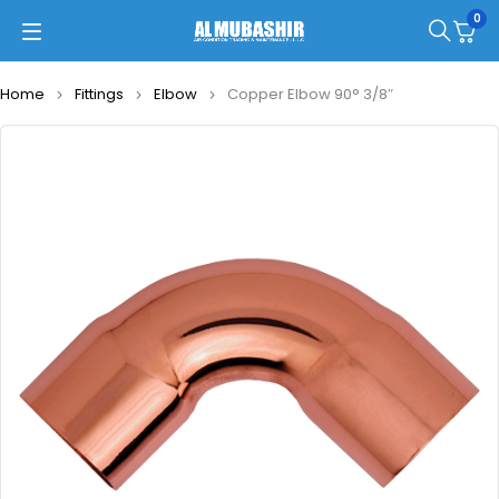
0
Home
Fittings
Elbow
Copper Elbow 90° 3/8″