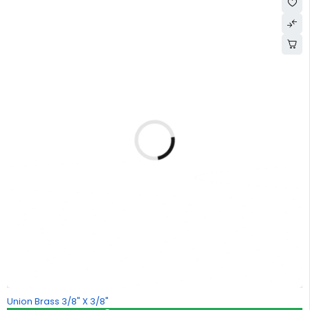
Union Brass 3/8" X 3/8"