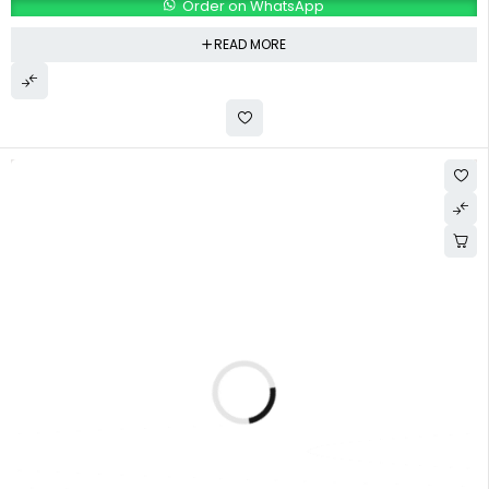
Order on WhatsApp
READ MORE