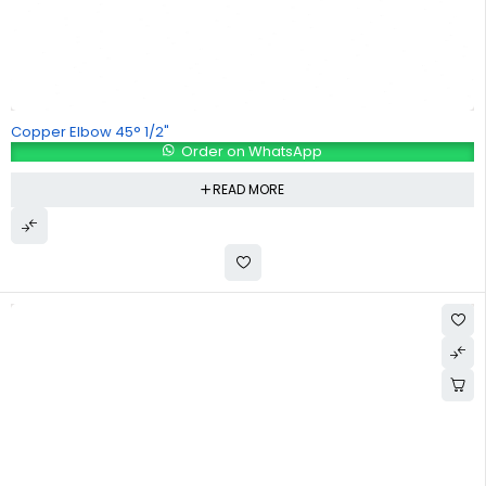
Copper Elbow 45° 1/2"
Order on WhatsApp
READ MORE