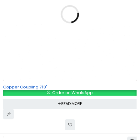
Copper Coupling 7/8"
Order on WhatsApp
READ MORE