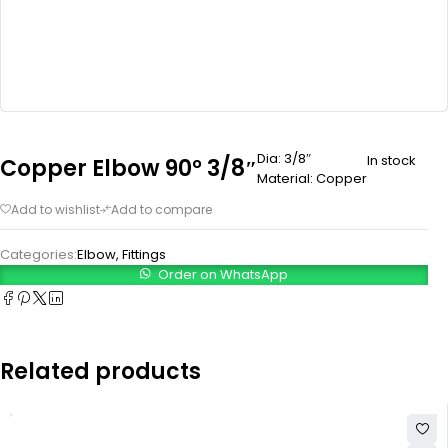
Dia: 3/8″
In stock
Copper Elbow 90° 3/8″
Material: Copper
Categories:
Elbow
,
Fittings
Order on WhatsApp
Related products