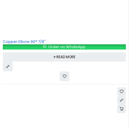
Copper Elbow 90° 7/8"
Order on WhatsApp
READ MORE