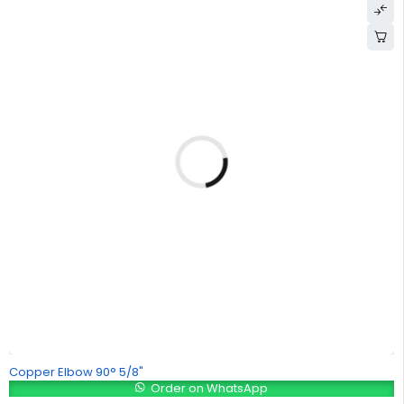
Copper Elbow 90° 5/8"
Order on WhatsApp