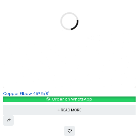
Copper Elbow 45° 5/8"
Order on WhatsApp
READ MORE