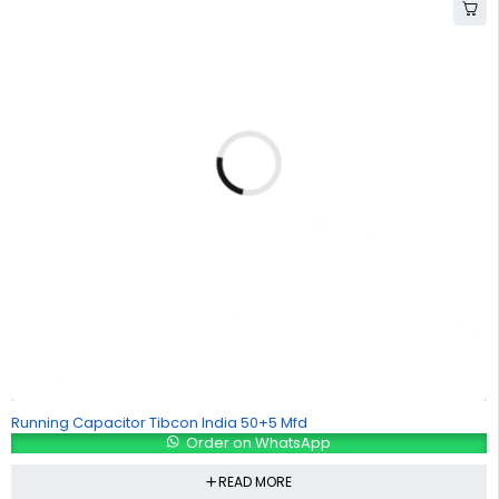
Running Capacitor Tibcon India 50+5 Mfd
Order on WhatsApp
READ MORE