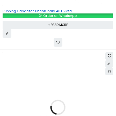
Running Capacitor Tibcon India 40+5 Mfd
Order on WhatsApp
READ MORE