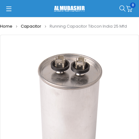
0
Home
Capacitor
Running Capacitor Tibcon India 25 Mfd