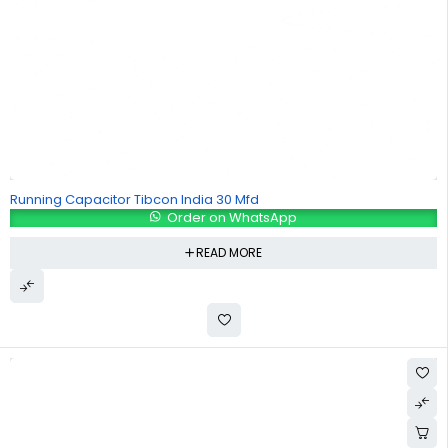
Running Capacitor Tibcon India 30 Mfd
Order on WhatsApp
READ MORE