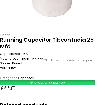
Tibcon
Running Capacitor Tibcon India 25
Mfd
Capacitance: 25 Mfd
Material :Aluminum
In stock
Shape : Round
Volt : 440v
Categories:
Capacitor
Order on WhatsApp