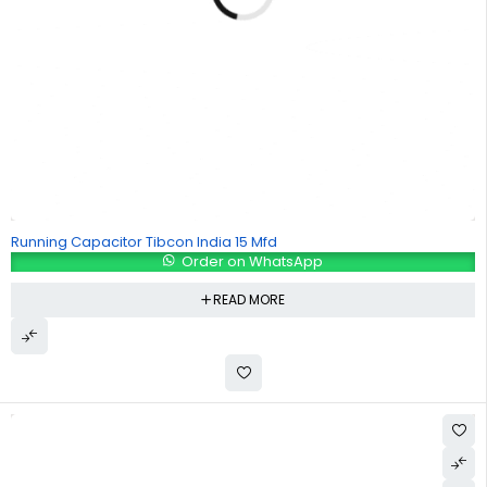
Running Capacitor Tibcon India 15 Mfd
Order on WhatsApp
READ MORE