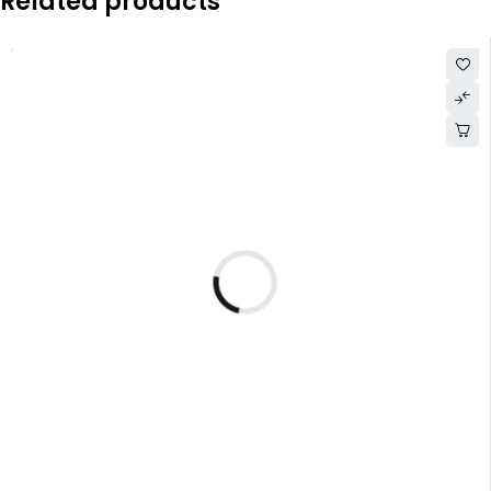
Related products