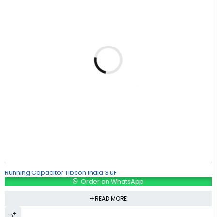
Running Capacitor Tibcon India 3 uF
Order on WhatsApp
READ MORE