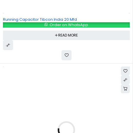
Running Capacitor Tibcon India 20 Mfd
Order on WhatsApp
READ MORE