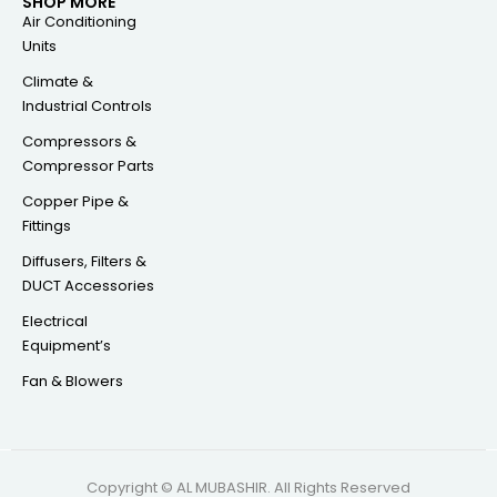
SHOP MORE
Air Conditioning
Units
Climate &
Industrial Controls
Compressors &
Compressor Parts
Copper Pipe &
Fittings
Diffusers, Filters &
DUCT Accessories
Electrical
Equipment’s
Fan & Blowers
Copyright © AL MUBASHIR. All Rights Reserved