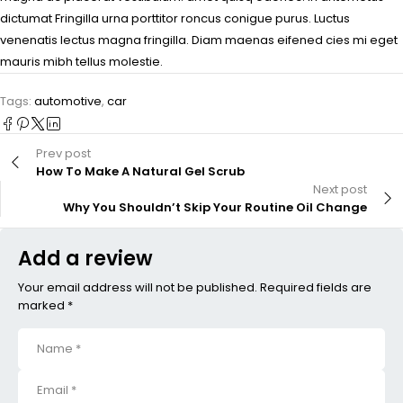
dictumat Fringilla urna porttitor roncus conigue purus. Luctus
venenatis lectus magna fringilla. Diam maenas eifened cies mi eget
mauris mibh tellus molestie.
Tags:
automotive
,
car
Prev post
How To Make A Natural Gel Scrub
Next post
Why You Shouldn’t Skip Your Routine Oil Change
Add a review
Your email address will not be published. Required fields are
marked *