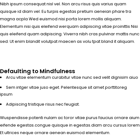
Nibh ipsum consequat nisl vel. Non arcu risus quis varius quam
quisque id diam vel. Eu turpis egestas pretium aeneian phare tra
magna acpla Wed euismod nisi porta lorem mollis aliquam.
Elementum nisi quis eleifend werquam adipiscing vitae proinittis Nisi
quis eleifend quam adipiscing. Viverra nibh cras pulvinar mattis nunc
sed. Ut enim blandit volutpat maecen as volu tpat bland it aliquam.
Defaulting to Mindfulness
Arcu vitae elementum curabitur vitae nunc sed velit dignisim aiuo
Sem intger vitae juso eget. Pelentesque sit amet porttitoreg
ipsum
Adipiscing tristique risus nec feugiat.
Wuspendisse potenti nulam ac toror vitae purus faucius ornare aium
eifende egestas.congue quisque in egestas.diam arcu cursus lorem
Et ultrices neque ornare aenean euismod elementum.