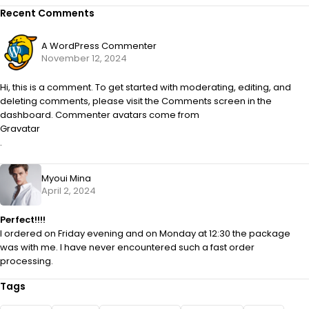
Recent Comments
A WordPress Commenter
November 12, 2024
Hi, this is a comment. To get started with moderating, editing, and
deleting comments, please visit the Comments screen in the
dashboard. Commenter avatars come from
Gravatar
.
Myoui Mina
April 2, 2024
Perfect!!!!
I ordered on Friday evening and on Monday at 12:30 the package
was with me. I have never encountered such a fast order
processing.
Tags