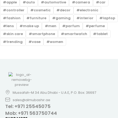
apple
auto
automotive
camera
car
controller
cosmetic
decor
electronic
fashion
furniture
gaming
interior
laptop
lens
make up
men
parfum
perfume
skin care
smartphone
smartwatch
tablet
trending
vase
women
Mussafah-M 34 Abu Dhabi - U.A.E, P.O. Box: 36697
sales@almubashir.ae
Tel: +971 25545075
Mob: +971 563750744