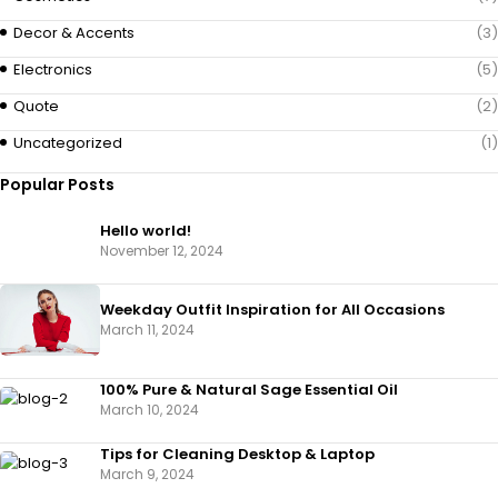
Decor & Accents
(3)
Electronics
(5)
Quote
(2)
Uncategorized
(1)
Popular Posts
Hello world!
November 12, 2024
Weekday Outfit Inspiration for All Occasions
March 11, 2024
100% Pure & Natural Sage Essential Oil
March 10, 2024
Tips for Cleaning Desktop & Laptop
March 9, 2024