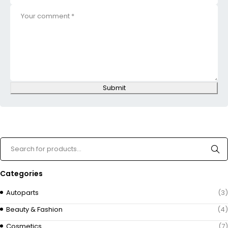
Submit
Categories
Autoparts
(3)
Beauty & Fashion
(4)
Cosmetics
(7)