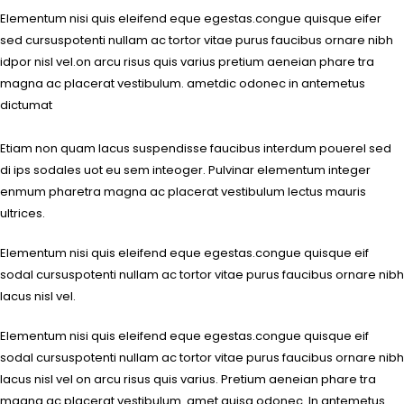
Elementum nisi quis eleifend eque egestas.congue quisque eifer
sed cursuspotenti nullam ac tortor vitae purus faucibus ornare nibh
idpor nisl vel.on arcu risus quis varius pretium aeneian phare tra
magna ac placerat vestibulum. ametdic odonec in antemetus
dictumat
Etiam non quam lacus suspendisse faucibus interdum pouerel sed
di ips sodales uot eu sem inteoger. Pulvinar elementum integer
enmum pharetra magna ac placerat vestibulum lectus mauris
ultrices.
Elementum nisi quis eleifend eque egestas.congue quisque eif
sodal cursuspotenti nullam ac tortor vitae purus faucibus ornare nibh
lacus nisl vel.
Elementum nisi quis eleifend eque egestas.congue quisque eif
sodal cursuspotenti nullam ac tortor vitae purus faucibus ornare nibh
lacus nisl vel on arcu risus quis varius. Pretium aeneian phare tra
magna ac placerat vestibulum. amet quisq odonec. In antemetus