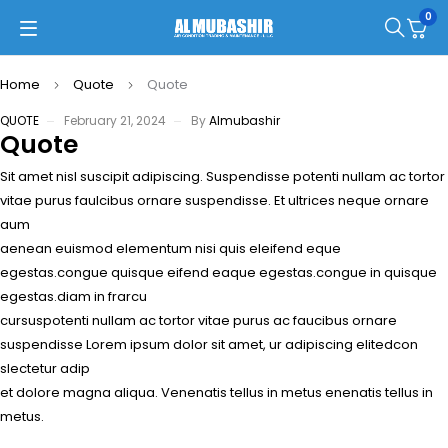
0
Home
Quote
Quote
QUOTE
February 21, 2024
By
Almubashir
Quote
Sit amet nisl suscipit adipiscing. Suspendisse potenti nullam ac tortor
vitae purus faulcibus ornare suspendisse. Et ultrices neque ornare
aum
aenean euismod elementum nisi quis eleifend eque
egestas.congue quisque eifend eaque egestas.congue in quisque
egestas.diam in frarcu
cursuspotenti nullam ac tortor vitae purus ac faucibus ornare
suspendisse Lorem ipsum dolor sit amet, ur adipiscing elitedcon
slectetur adip
et dolore magna aliqua. Venenatis tellus in metus enenatis tellus in
metus.