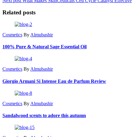
Next post
What Makes SkinCeuticals Cell Cycle Catalyst Effective
Related posts
Cosmetics
By
Almubashir
100% Pure & Natural Sage Essential Oil
Cosmetics
By
Almubashir
Giorgio Armani Si Intense Eau de Parfum Review
Cosmetics
By
Almubashir
Sandalwood scents to adore this autumn