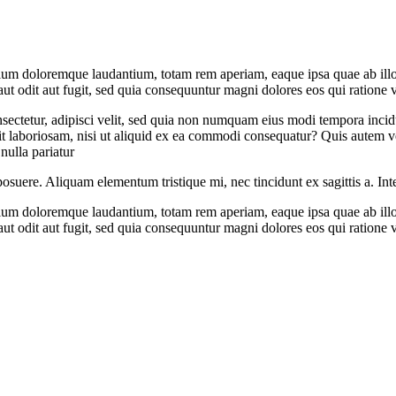
tium doloremque laudantium, totam rem aperiam, eaque ipsa quae ab illo in
t odit aut fugit, sed quia consequuntur magni dolores eos qui ratione 
sectetur, adipisci velit, sed quia non numquam eius modi tempora inci
 laboriosam, nisi ut aliquid ex ea commodi consequatur? Quis autem vel
nulla pariatur
posuere. Aliquam elementum tristique mi, nec tincidunt ex sagittis a. Int
tium doloremque laudantium, totam rem aperiam, eaque ipsa quae ab illo in
t odit aut fugit, sed quia consequuntur magni dolores eos qui ratione 