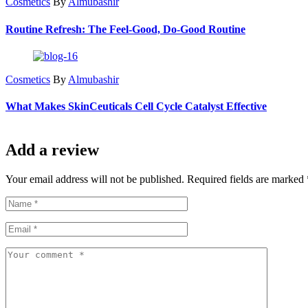
Cosmetics
By
Almubashir
Routine Refresh: The Feel-Good, Do-Good Routine
Cosmetics
By
Almubashir
What Makes SkinCeuticals Cell Cycle Catalyst Effective
Add a review
Your email address will not be published. Required fields are marked 