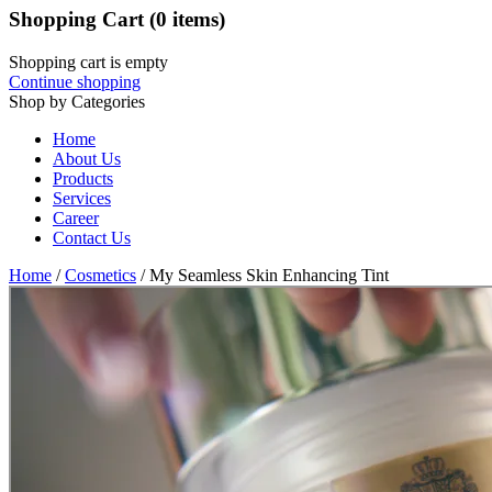
Shopping Cart
(0 items)
Shopping cart is empty
Continue shopping
Shop by Categories
Home
About Us
Products
Services
Career
Contact Us
Home
/
Cosmetics
/
My Seamless Skin Enhancing Tint