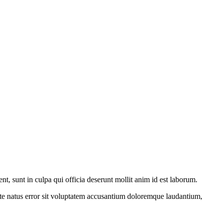
ent, sunt in culpa qui officia deserunt mollit anim id est laborum.
iste natus error sit voluptatem accusantium doloremque laudantium,