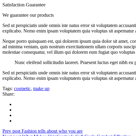
Satisfaction Guarantee
We guarantee our products
Sed ut perspiciatis unde omnis iste natus error sit voluptatem accusan
explicabo. Nemo enim ipsam voluptatem quia voluptas sit aspernatur au
Neque porro quisquam est, qui dolorem ipsum quia dolor sit amet, con
ad minima veniam, quis nostrum exercitationem ullam corporis suscipit
molestiae consequatur, vel illum qui dolorem eum fugiat quo voluptas 
Nunc eleifend sollicitudin laoreet. Praesent luctus eget nibh eu 
Sed ut perspiciatis unde omnis iste natus error sit voluptatem accusan
explicabo. Nemo enim ipsam voluptatem quia voluptas sit aspernatur au
Tags:
cosmetic
,
make up
Share:
Prev post
Fashion tells about who you are