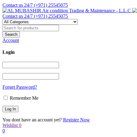
Contact us 24/7
(+971) 25545075
Contact us 24/7
(+971) 25545075
Account
Login
Forget Password?
Remember Me
You dont have an account yet?
Register Now
Wishlist
0
0