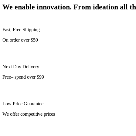
We enable innovation. From ideation all t
Fast, Free Shipping
On order over $50
Next Day Delivery
Free– spend over $99
Low Price Guarantee
We offer competitive prices