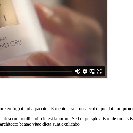
lore eu fugiat nulla pariatur. Excepteur sint occaecat cupidatat non proid
cia deserunt mollit anim id est laborum. Sed ut perspiciatis unde omnis 
architecto beatae vitae dicta sunt explicabo.