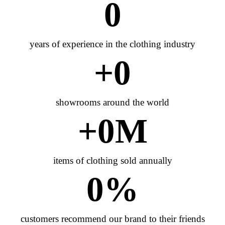
0
years of experience in the clothing industry
+
0
showrooms around the world
+
0
M
items of clothing sold annually
0
%
customers recommend our brand to their friends