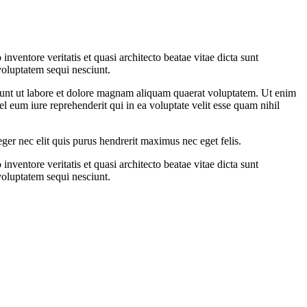
ventore veritatis et quasi architecto beatae vitae dicta sunt
voluptatem sequi nesciunt.
dunt ut labore et dolore magnam aliquam quaerat voluptatem. Ut enim
 eum iure reprehenderit qui in ea voluptate velit esse quam nihil
eger nec elit quis purus hendrerit maximus nec eget felis.
ventore veritatis et quasi architecto beatae vitae dicta sunt
voluptatem sequi nesciunt.