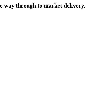
he way through to market delivery.