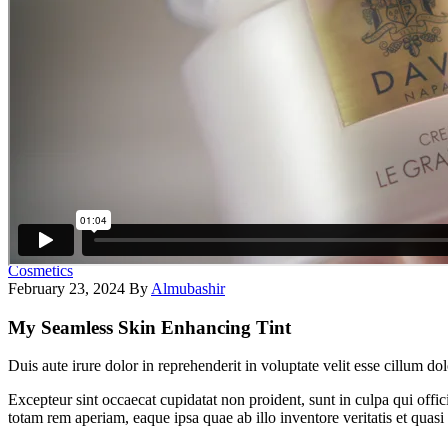
Cosmetics
February 23, 2024
By
Almubashir
My Seamless Skin Enhancing Tint
Duis aute irure dolor in reprehenderit in voluptate velit esse cillum do
Excepteur sint occaecat cupidatat non proident, sunt in culpa qui offi
totam rem aperiam, eaque ipsa quae ab illo inventore veritatis et quasi 